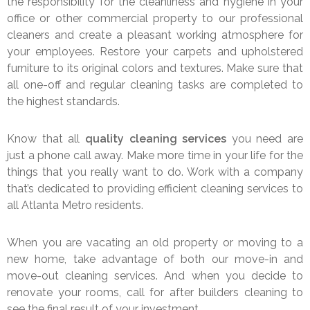
the responsibility for the cleanliness and hygiene in your
office or other commercial property to our professional
cleaners and create a pleasant working atmosphere for
your employees. Restore your carpets and upholstered
furniture to its original colors and textures. Make sure that
all one-off and regular cleaning tasks are completed to
the highest standards.
Know that all
quality cleaning services
you need are
just a phone call away. Make more time in your life for the
things that you really want to do. Work with a company
that’s dedicated to providing efficient cleaning services to
all Atlanta Metro residents.
When you are vacating an old property or moving to a
new home, take advantage of both our move-in and
move-out cleaning services. And when you decide to
renovate your rooms, call for after builders cleaning to
see the final result of your investment.