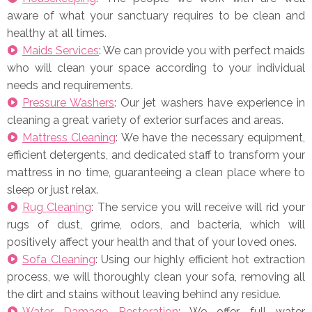
aware of what your sanctuary requires to be clean and
healthy at all times.
Maids Services
: We can provide you with perfect maids
who will clean your space according to your individual
needs and requirements.
Pressure Washers
: Our jet washers have experience in
cleaning a great variety of exterior surfaces and areas.
Mattress Cleaning
: We have the necessary equipment,
efficient detergents, and dedicated staff to transform your
mattress in no time, guaranteeing a clean place where to
sleep or just relax.
Rug Cleaning
: The service you will receive will rid your
rugs of dust, grime, odors, and bacteria, which will
positively affect your health and that of your loved ones.
Sofa Cleaning
: Using our highly efficient hot extraction
process, we will thoroughly clean your sofa, removing all
the dirt and stains without leaving behind any residue.
Water Damage Restoration
: We offer full water