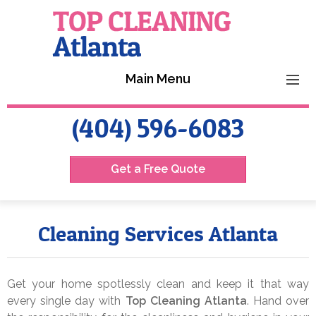
Main Menu
HOME
(404) 596-6083
SERVICES
Get a Free Quote
REVIEWS
CONTACT US
Cleaning Services Atlanta
Get your home spotlessly clean and keep it that way
every single day with
Top Cleaning Atlanta
. Hand over