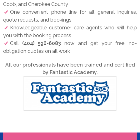
Cobb, and Cherokee County
One convenient phone line for all general inquiries,
quote requests, and bookings
Knowledgeable customer care agents who will help
you with the booking process
Call
(404) 596-6083
now and get your free, no-
obligation quotes on all work
All our professionals have been trained and certified
by Fantastic Academy.