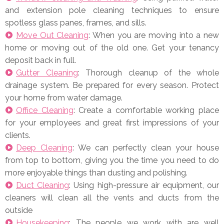
and extension pole cleaning techniques to ensure
spotless glass panes, frames, and sills.
Move Out Cleaning
: When you are moving into a new
home or moving out of the old one. Get your tenancy
deposit back in full.
Gutter Cleaning
: Thorough cleanup of the whole
drainage system. Be prepared for every season. Protect
your home from water damage.
Office Cleaning
: Create a comfortable working place
for your employees and great first impressions of your
clients.
Deep Cleaning
: We can perfectly clean your house
from top to bottom, giving you the time you need to do
more enjoyable things than dusting and polishing.
Duct Cleaning
: Using high-pressure air equipment, our
cleaners will clean all the vents and ducts from the
outside
Housekeeping
: The people we work with are well