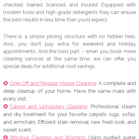
checked, trained, licensed, and insured. Equipped with
modern tools and high-grade detergents they can ensure
the best results in less time than you’d expect.
There is a simple pricing structure with no hidden fees.
Also, you don’t pay extra for weekend and holiday
appointments. And the best part – when you book more
cleaning services at the same time, we can offer you
special deals for additional cost savings.
One-Off and Regular House Cleaning
: A complete and
deep cleanup of your home. Have the same maid with
every visit.
Carpet and Upholstery Cleaning
: Professional steam
and dry treatment for your favorite carpets, rugs, sofas,
and armchairs. Efficient stain removal, new fresh look, and
sweet scent.
Window Cleaning and Washing
: Using purified water