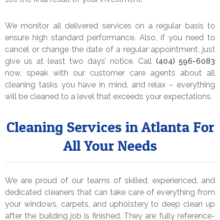
We monitor all delivered services on a regular basis to
ensure high standard performance. Also, if you need to
cancel or change the date of a regular appointment, just
give us at least two days’ notice. Call
(404) 596-6083
now, speak with our customer care agents about all
cleaning tasks you have in mind, and relax – everything
will be cleaned to a level that exceeds your expectations.
Cleaning Services in Atlanta For
All Your Needs
We are proud of our teams of skilled, experienced, and
dedicated cleaners that can take care of everything from
your windows, carpets, and upholstery to deep clean up
after the building job is finished. They are fully reference-