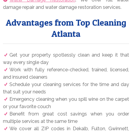
damage repair and water damage restoration services.
Advantages from Top Cleaning
Atlanta
Get your property spotlessly clean and keep it that
way every single day
Work with fully reference-checked, trained, licensed,
and insured cleaners
Schedule your cleaning services for the time and day
that suit your needs
Emergency cleaning when you spill wine on the carpet
or your favorite couch
Benefit from great cost savings when you order
multiple services at the same time
We cover all ZIP codes in Dekalb, Fulton, Gwinnett,